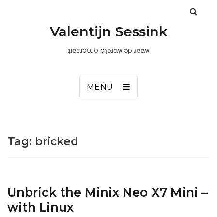
Valentijn Sessink
ʇıɐɐɹpɯo pɿǝɹǝʍ ǝp ɹɐɐʍ
MENU
Tag:
bricked
Unbrick the Minix Neo X7 Mini –
with Linux