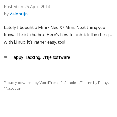
Posted on
26 April 2014
by
Valentijn
Lately I bought a Minix Neo X7 Mini. Next thing you
know: I brick the box. Here’s how to unbrick the thing –
with Linux. It’s rather easy, too!
Categories
Happy Hacking
,
Vrije software
Proudly powered by WordPress
Simplent Theme by Rafay
/
Mastodon