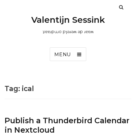
Valentijn Sessink
ʇıɐɐɹpɯo pɿǝɹǝʍ ǝp ɹɐɐʍ
MENU
Tag:
ical
Publish a Thunderbird Calendar
in Nextcloud