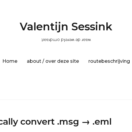
Valentijn Sessink
ʇıɐɐɹpɯo pɿǝɹǝʍ ǝp ɹɐɐʍ
Home
about / over deze site
routebeschrijving
ally convert .msg → .eml