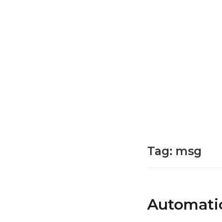
Tag:
msg
Automatic