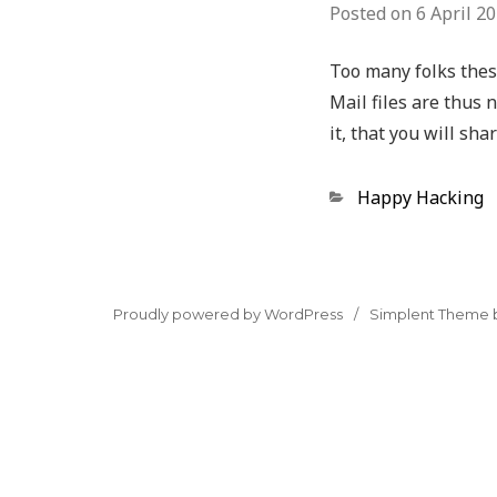
Posted on
6 April 2
Too many folks these
Mail files are thus 
it, that you will sh
Categories
Happy Hacking
Proudly powered by WordPress
Simplent Theme 