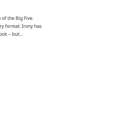
of the Big Five.
ary format. Irony has
look – but…