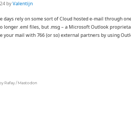
024
by
Valentijn
 days rely on some sort of Cloud hosted e-mail through one 
no longer .eml files, but .msg – a Microsoft Outlook propriet
are your mail with 766 (or so) external partners by using Out
by Rafay
/
Mastodon