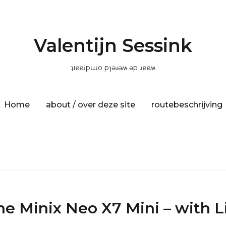
Valentijn Sessink
ʇıɐɐɹpɯo pɿǝɹǝʍ ǝp ɹɐɐʍ
Home
about / over deze site
routebeschrijving
he Minix Neo X7 Mini – with L