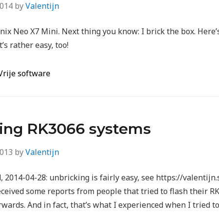
2014
by
Valentijn
nix Neo X7 Mini. Next thing you know: I brick the box. Here
t’s rather easy, too!
Vrije software
ting RK3066 systems
2013
by
Valentijn
2014-04-28: unbricking is fairly easy, see https://valentijn
eceived some reports from people that tried to flash their RK
wards. And in fact, that’s what I experienced when I tried 