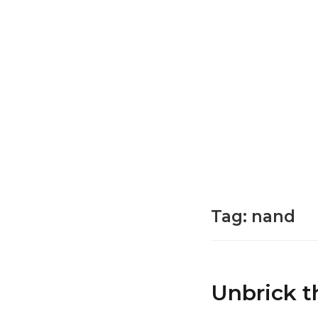
Tag:
nand
Unbrick t