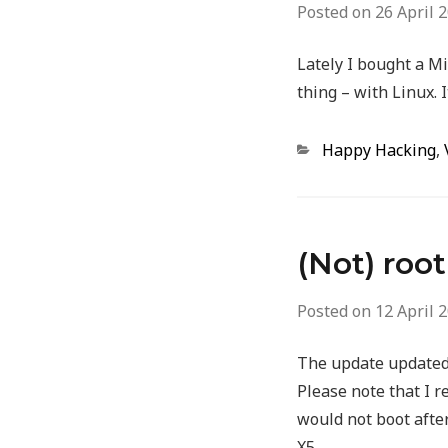
Posted on
26 April 
Lately I bought a Mi
thing – with Linux. I
Categories
Happy Hacking
,
(Not) roo
Posted on
12 April 
The update updated, 
Please note that I r
would not boot after
X5.