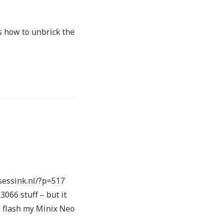
’s how to unbrick the
.sessink.nl/?p=517
3066 stuff – but it
to flash my Minix Neo